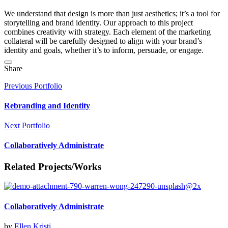
We understand that design is more than just aesthetics; it’s a tool for
storytelling and brand identity. Our approach to this project
combines creativity with strategy. Each element of the marketing
collateral will be carefully designed to align with your brand’s
identity and goals, whether it’s to inform, persuade, or engage.
Share
Previous Portfolio
Rebranding and Identity
Next Portfolio
Collaboratively Administrate
Related Projects/Works
Collaboratively Administrate
by
Ellen Kristi