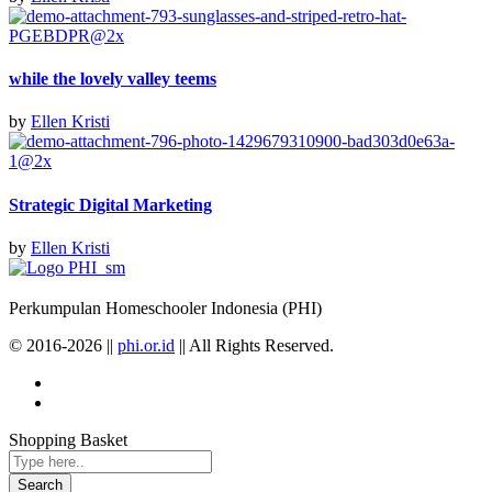
while the lovely valley teems
by
Ellen Kristi
Strategic Digital Marketing
by
Ellen Kristi
Perkumpulan Homeschooler Indonesia (PHI)
© 2016-2026 ||
phi.or.id
|| All Rights Reserved.
Shopping Basket