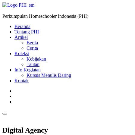
Perkumpulan Homeschooler Indonesia (PHI)
Beranda
Tentang PHI
Artikel
Berita
Cerita
Koleksi
Kebijakan
Tautan
Info Kegiatan
Kursus Menulis Daring
Kontak
Digital Agency